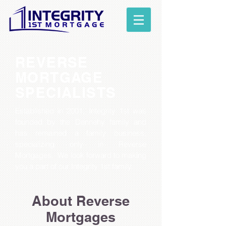
REVERSE
MORTGAGE
SPECIALISTS
Established in 2001, Integrity 1st was
founded by the Dennehy family and
has remained a family business,
specializing only in Reverse
Mortgages.
We look forward to making
you a part of our Integrity 1st family.
About Reverse
Mortgages