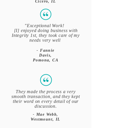
Cicero, IL
"Exceptional Work!
[I] enjoyed doing business with
Integrity 1st, they took care of my
needs very well
- Fannie
Davis,
Pomona, CA
They made the process a very
smooth transaction, and they kept
their word on every detail of our
discussion.
- Mae Webb,
Westmount, IL