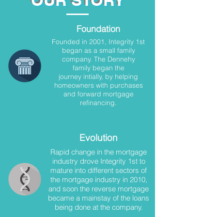
OUR STORY
Foundation
Founded in 2001, Integrity 1st
began as a small family
company. The Dennehy
family began the
journey intially, by helping
homeowners with purchases
and forward mortgage
refinancing.
Evolution
Rapid change in the mortgage
industry drove Integrity 1st to
mature into different sectors of
the mortgage industry in 2010,
and soon the reverse mortgage
became a mainstay of the loans
being done at the company.