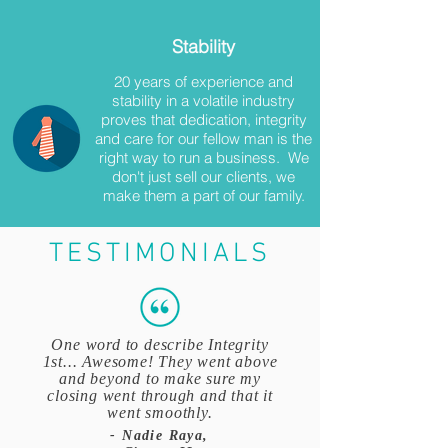
Stability
20 years of experience and
stability in a volatile industry
proves that dedication, integrity
and care for our fellow man is the
right way to run a business. We
don't just sell our clients, we
make them a part of our family.
TESTIMONIALS
One word to describe Integrity
1st... Awesome! They went above
and beyond to make sure my
closing went through and that it
went smoothly.
- Nadie Raya,