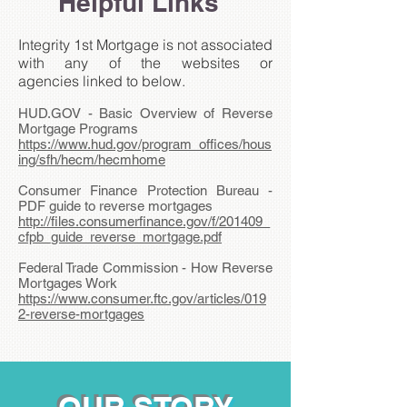
Helpful Links
Integrity 1st Mortgage is not associated
with any of the websites or
agencies linked to below.
HUD.GOV - Basic Overview of Reverse
Mortgage Programs
https://www.hud.gov/program_offices/hous
ing/sfh/hecm/hecmhome
Consumer Finance Protection Bureau -
PDF guide to reverse mortgages
http://files.consumerfinance.gov/f/201409_
cfpb_guide_reverse_mortgage.pdf
Federal Trade Commission - How Reverse
Mortgages Work
https://www.consumer.ftc.gov/articles/019
2-reverse-mortgages