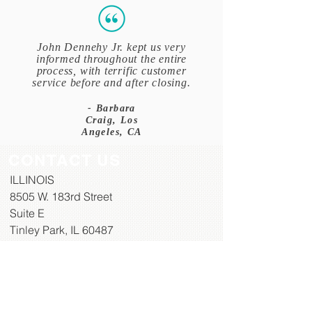
John Dennehy Jr. kept us very
informed throughout the entire
process, with terrific customer
service before and after closing.
- Barbara
Craig, Los
Angeles, CA
CONTACT US
ILLINOIS
8505 W. 183rd Street​
Suite E
Tinley Park, IL 60487
TOLL FREE:
833-336-6349 (833
-DENNEHY)
PH:
708-687-8007
FAX:
708-468-4797