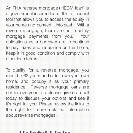
An FHA reverse mortgage (HECM loan) is
a government insured loan. It is a financial
tool that allows you to access the equity in
your home and convert it into cash. With a
reverse mortgage, there are not monthly
mortgage payments from you. Your
obligations as a borrower are to continue
to pay taxes and insurance on the home,
keep it in good condition and comply with
other loan terms.
To qualify for a reverse mortgage, you
must be 62 years and older, own your own
home, and occupy it as your primary
residence. Reverse mortgage loans are
not for everyone, so please give us a call
today to discuss your options and see if
it's right for you. Please review the links to
the right for more detailed information
about reverse mortgages.